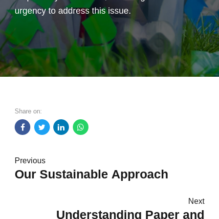
urgency to address this issue.
Share on:
Previous
Our Sustainable Approach
Next
Understanding Paper and