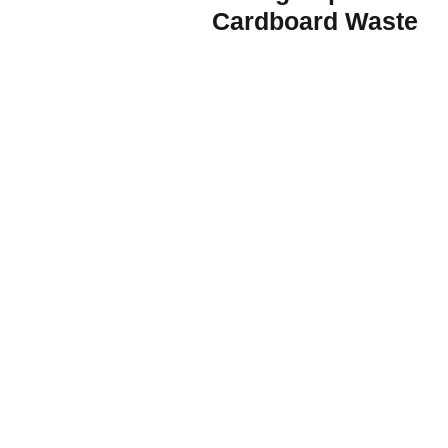
Cardboard Waste
Join the Renewable Energy Revolution now
Subscribe and learn how
to prep your business
for renewables