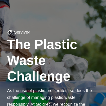
Servive4
The Plastic
Waste
Challenge
As the use of plastic proliferates, so does the
challenge of managing plastic waste
responsibly. At Goldrec, we recognize the